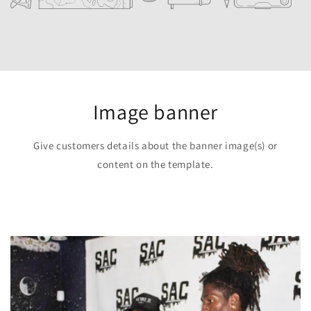
Image banner
Give customers details about the banner image(s) or
content on the template.