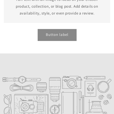
product, collection, or blog post. Add details on
availability, style, or even provide a review.
Button label