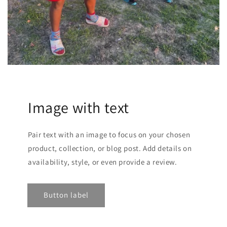
Image with text
Pair text with an image to focus on your chosen
product, collection, or blog post. Add details on
availability, style, or even provide a review.
Button label