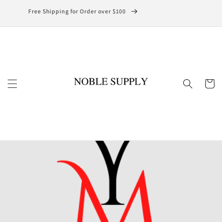
Skip to
Free Shipping for Order over $100
content
Cart