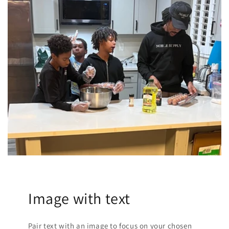
Image with text
Pair text with an image to focus on your chosen