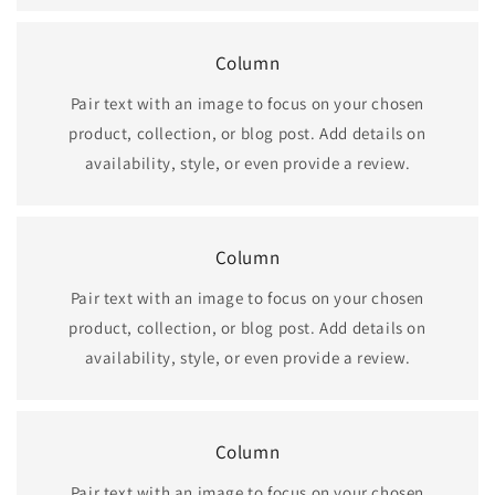
Column
Pair text with an image to focus on your chosen
product, collection, or blog post. Add details on
availability, style, or even provide a review.
Column
Pair text with an image to focus on your chosen
product, collection, or blog post. Add details on
availability, style, or even provide a review.
Column
Pair text with an image to focus on your chosen