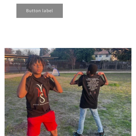
Button label