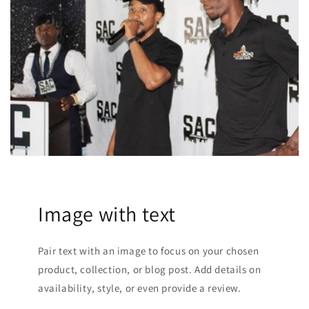
Image with text
Pair text with an image to focus on your chosen
product, collection, or blog post. Add details on
availability, style, or even provide a review.