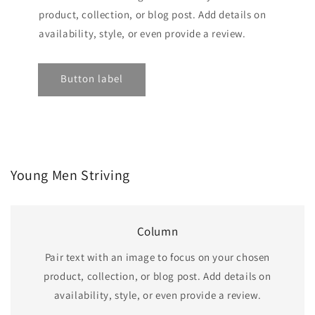
product, collection, or blog post. Add details on
availability, style, or even provide a review.
Button label
Young Men Striving
Column
Pair text with an image to focus on your chosen
product, collection, or blog post. Add details on
availability, style, or even provide a review.