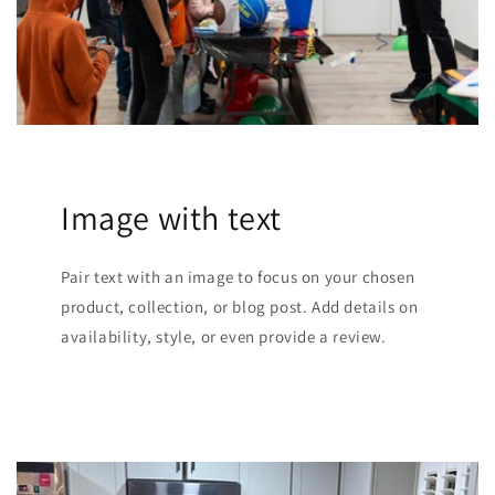
Image with text
Pair text with an image to focus on your chosen
product, collection, or blog post. Add details on
availability, style, or even provide a review.